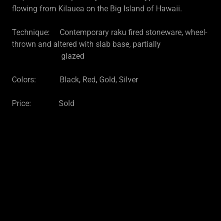
flowing from Kilauea on the Big Island of Hawaii.
Technique: Contemporary raku fired stoneware, wheel-
thrown and altered with slab base, partially
glazed
Colors: Black, Red, Gold, Silver
Price: Sold