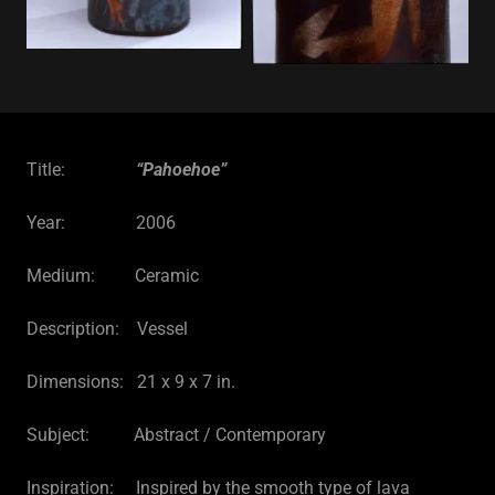
Title:
“Pahoehoe”
Year: 2006
Medium: Ceramic
Description: Vessel
Dimensions: 21 x 9 x 7 in.
Subject: Abstract / Contemporary
Inspiration: Inspired by the smooth type of lava