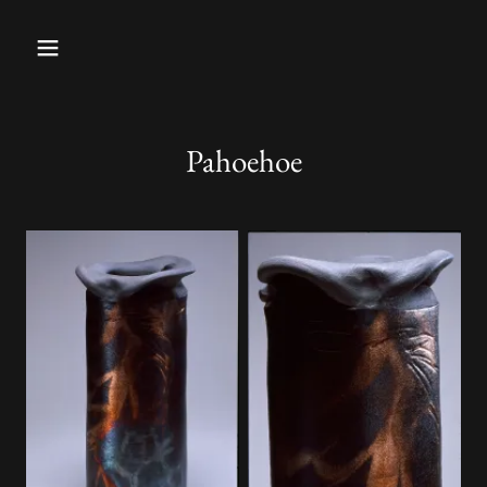
Pahoehoe