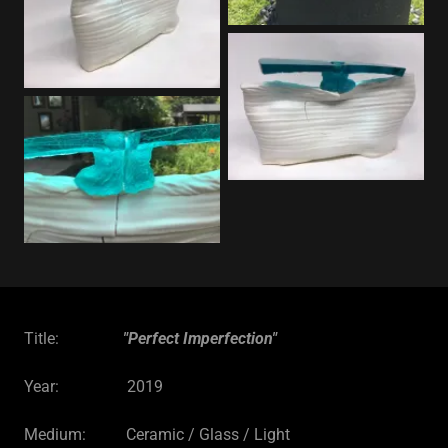
Title:
"Perfect Imperfection"
Year: 2019
Medium: Ceramic / Glass / Light