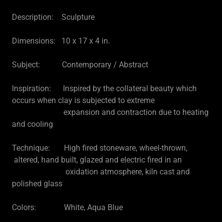
Description: Sculpture
Dimensions: 10 x 17 x 4 in.
Subject: Contemporary / Abstract
Inspiration: Inspired by the collateral beauty which
occurs when clay is subjected to extreme
expansion and contraction due to heating
and cooling
Technique: High fired stoneware, wheel-thrown,
altered, hand built, glazed and electric fired in an
oxidation atmosphere, kiln cast and
polished glass
Colors: White, Aqua Blue