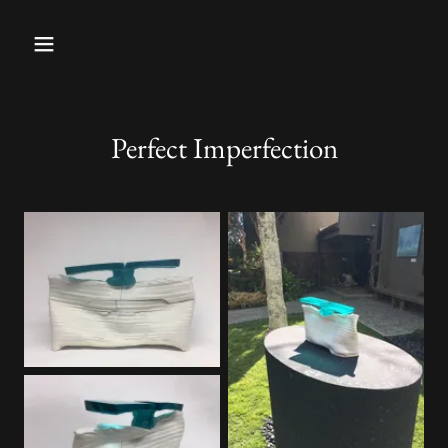
Perfect Imperfection