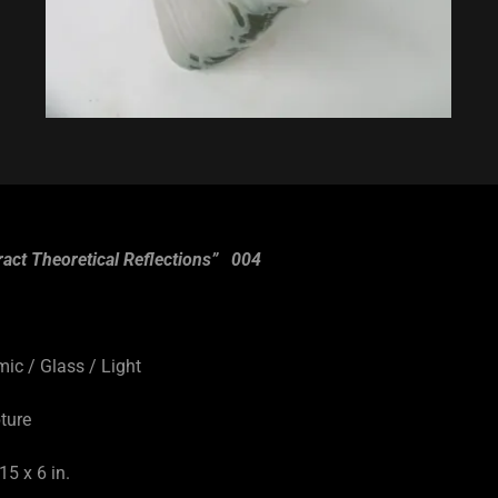
ract Theoretical Reflections” 004
9
/ Glass / Light
ture
5 x 6 in.