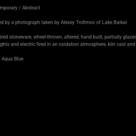
orary / Abstract
ed by a photograph taken by Alexey Trofimov of Lake Baikal
ed stoneware, wheel-thrown, altered, hand built, partially glazed
ectric fired in an oxidation atmosphere, kiln cast and p
Aqua Blue
D