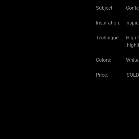
Subject: Contemp
Inspiration: Inspir
Technique: High fir
highlights and el
Colors: White, 
Price: SOL