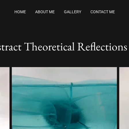
HOME
ABOUT ME
GALLERY
CONTACT ME
tract Theoretical Reflections