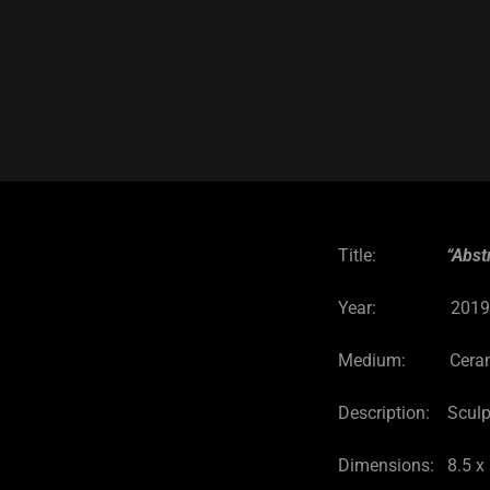
Title:
“Abst
Year: 201
Medium: Ceramic 
Description: Sculp
Dimensions: 8.5 x 1