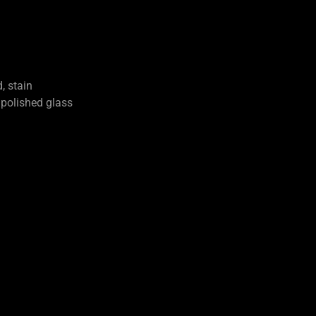
, stain
olished glass